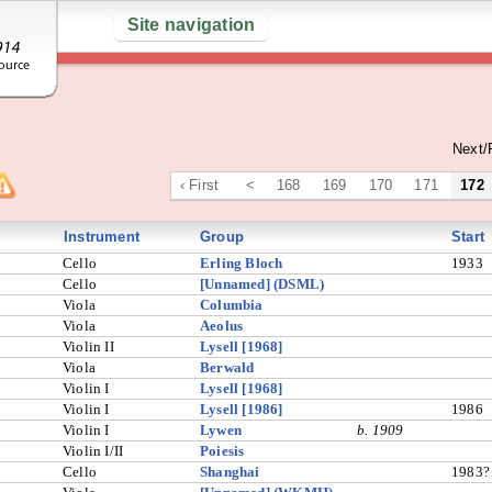
Site navigation
Next/
‹ First
<
168
169
170
171
172
Instrument
Group
Start
Cello
Erling Bloch
1933
Cello
[Unnamed] (DSML)
Viola
Columbia
Viola
Aeolus
Violin II
Lysell [1968]
Viola
Berwald
Violin I
Lysell [1968]
Violin I
Lysell [1986]
1986
Violin I
Lywen
b. 1909
Violin I/II
Poiesis
Cello
Shanghai
1983?