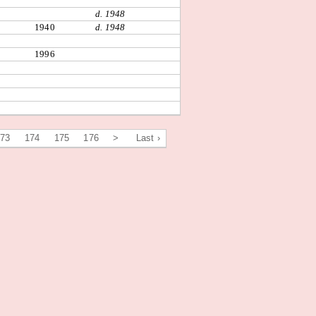
d. 1948
1940
d. 1948
1996
173
174
175
176
>
Last ›