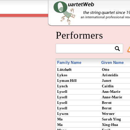
Performers
Family Name
Given Name
Lützhøft
Otto
Lykos
Aristeidis
Lyman Hill
Janet
Lynch
Caitlin
Lysell
Ann-Marie
Lysell
Anne-Marie
Lysell
Bernt
Lysell
Bernt
Lywen
Werner
Ma
Sarah Ying
Ma
Xing-Hua