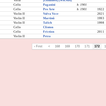
Viola
[Unnamed] (WKMH)
Cello
Paganini
b. 1901
Cello
Pro Arte
b. 1901
1922
Violin II
Vulva Voce
2021
Violin II
Martinů
1993
Violin II
Talich
1998
Cello
Clinton
Cello
Friction
2011
Violin II
Petra
‹ First
<
168
169
170
171
172