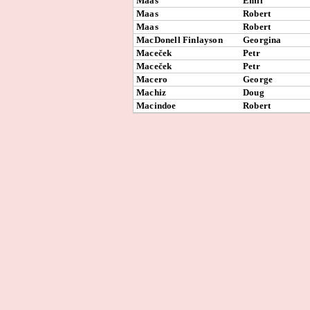
Maas
Emil
Maas
Robert
Maas
Robert
MacDonell Finlayson
Georgina
Maceček
Petr
Maceček
Petr
Macero
George
Machiz
Doug
Macindoe
Robert