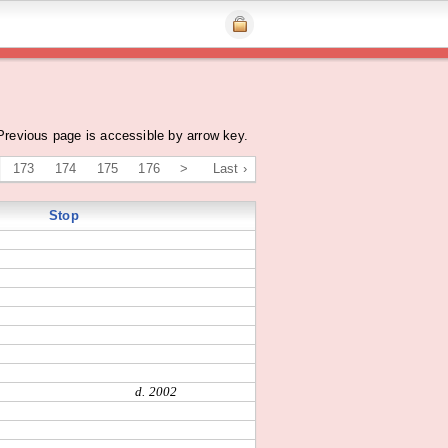
Previous page is accessible by arrow key.
173
174
175
176
>
Last ›
Stop
d. 2002