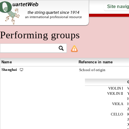
Site navi
Performing groups
Name
Reference in name
Shanghai
School of origin
VIOLIN I
VIOLIN II
VIOLA
CELLO