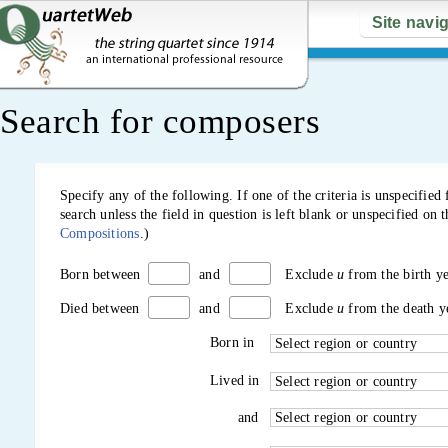
Site navi
Search for composers
Specify any of the following. If one of the criteria is unspecifi
search unless the field in question is left blank or unspecified o
Compositions
.)
and
Exclude
u
from the birth y
Born between
and
Exclude
u
from the death y
Died between
Born in
Lived in
and