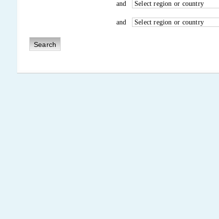
and
and