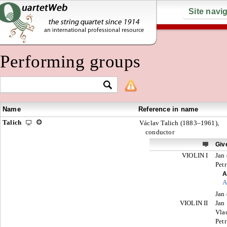
Site navi
Performing groups
Name
Reference in name
Talich
Václav Talich (1883–1961),
conductor
Giv
VIOLIN I
Jan 
Petr
A
A
Jan 
VIOLIN II
Jan
Vla
Petr