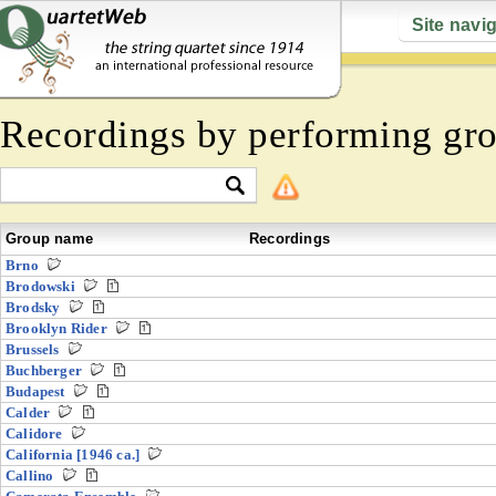
Site navi
Recordings by performing gr
Group name
Recordings
Brno
Brodowski
Brodsky
Brooklyn Rider
Brussels
Buchberger
Budapest
Calder
Calidore
California [1946 ca.]
Callino