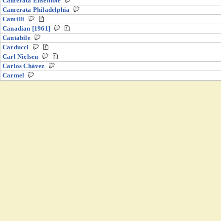
Camerata Ensemble
Camerata Philadelphia
Camilli
Canadian [1961]
Cantabile
Carducci
Carl Nielsen
Carlos Chávez
Carmel