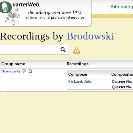
Site navi
Recordings by
Brodowski
Group name
Recordings
Brodowski
Composer
Compositi
Pickard, John
Quartet No.
Quartet No.