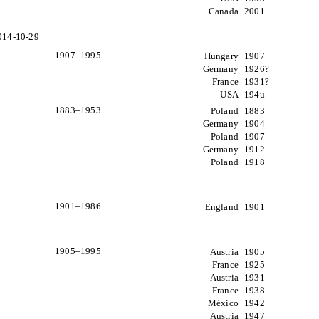
Canada
2001
014-10-29
1907–1995
Hungary
1907
Germany
1926?
France
1931?
USA
194u
1883–1953
Poland
1883
Germany
1904
Poland
1907
Germany
1912
Poland
1918
1901–1986
England
1901
1905–1995
Austria
1905
France
1925
Austria
1931
France
1938
México
1942
Austria
1947