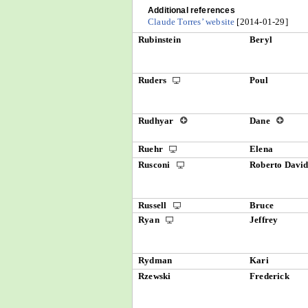
Additional references
Claude Torres’ website
[2014-01-29]
Rubinstein
Beryl
Ruders
Poul
Rudhyar
Dane
Ruehr
Elena
Rusconi
Roberto Davi
Russell
Bruce
Ryan
Jeffrey
Rydman
Kari
Rzewski
Frederick