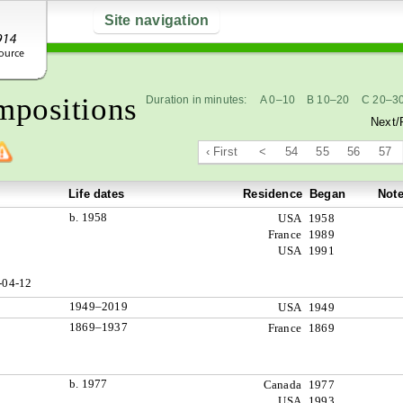
Site navigation
positions
Duration in minutes:
A 0–10
B 10–20
C 20–3
Next/
‹ First
<
54
55
56
57
Life dates
Residence
Began
Not
b. 1958
USA
1958
France
1989
USA
1991
-04-12
1949–2019
USA
1949
1869–1937
France
1869
b. 1977
Canada
1977
USA
1993