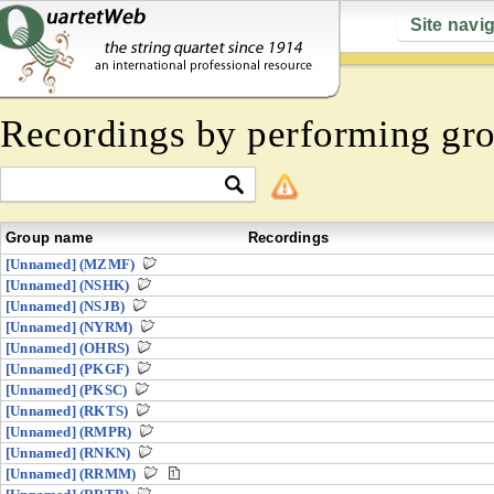
Site navi
Recordings by performing gr
Group name
Recordings
[Unnamed] (MZMF)
[Unnamed] (NSHK)
[Unnamed] (NSJB)
[Unnamed] (NYRM)
[Unnamed] (OHRS)
[Unnamed] (PKGF)
[Unnamed] (PKSC)
[Unnamed] (RKTS)
[Unnamed] (RMPR)
[Unnamed] (RNKN)
[Unnamed] (RRMM)