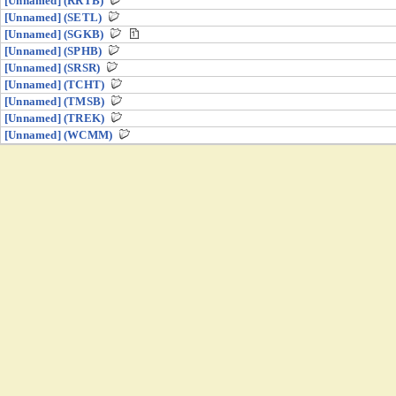
[Unnamed] (RRTB)
[Unnamed] (SETL)
[Unnamed] (SGKB)
[Unnamed] (SPHB)
[Unnamed] (SRSR)
[Unnamed] (TCHT)
[Unnamed] (TMSB)
[Unnamed] (TREK)
[Unnamed] (WCMM)