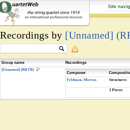
Site navi
Recordings by
[Unnamed] (R
Group name
Recordings
[Unnamed] (RRTB)
Composer
Compositi
Feldman, Morton
Structures
3 Pieces