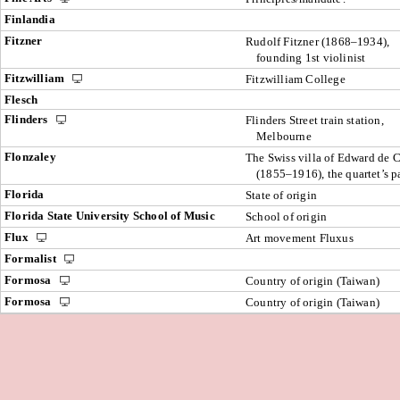
Finlandia
Fitzner
Rudolf Fitzner (1868–1934),
founding 1st violinist
Fitzwilliam
Fitzwilliam College
Flesch
Flinders
Flinders Street train station,
Melbourne
Flonzaley
The Swiss villa of Edward de 
(1855–1916), the quartet’s p
Florida
State of origin
Florida State University School of Music
School of origin
Flux
Art movement Fluxus
Formalist
Formosa
Country of origin (Taiwan)
Formosa
Country of origin (Taiwan)