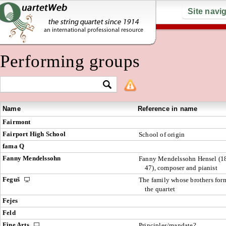
Site navi
Performing groups
Name
Reference in name
Fairmont
Fairport High School
School of origin
fama Q
Fanny Mendelssohn
Fanny Mendelssohn Hensel (1
47), composer and pianist
Feguš
The family whose brothers for
the quartet
Fejes
Feld
Fine Arts
Principles/mandate?