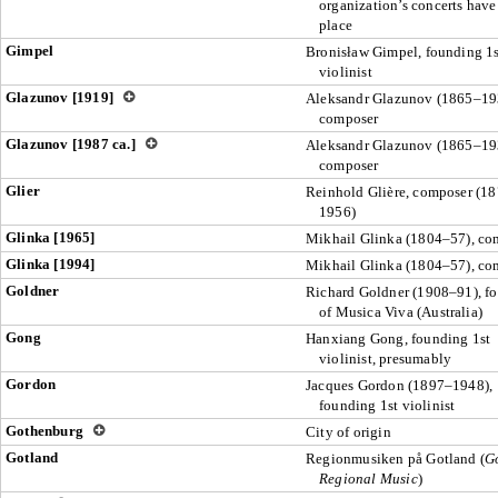
organization’s concerts have
place
Gimpel
Bronisław Gimpel, founding 1s
violinist
Glazunov [1919]
Aleksandr Glazunov (1865–19
composer
Glazunov [1987 ca.]
Aleksandr Glazunov (1865–19
composer
Glier
Reinhold Glière, composer (1
1956)
Glinka [1965]
Mikhail Glinka (1804–57), co
Glinka [1994]
Mikhail Glinka (1804–57), co
Goldner
Richard Goldner (1908–91), f
of Musica Viva (Australia)
Gong
Hanxiang Gong, founding 1st
violinist, presumably
Gordon
Jacques Gordon (1897–1948),
founding 1st violinist
Gothenburg
City of origin
Gotland
Regionmusiken på Gotland (
G
Regional Music
)