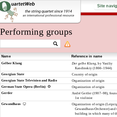
Site navi
Performing groups
Name
Reference in name
Gelber Klang
Der gelbe Klang,
by Vasiliy
Kandinskiy (1866–1944)
Georgian State
Country of origin
Georgian State Television and Radio
Organization of origin
German State Opera (Berlin)
Organization of origin
Gertler
André Gertler (1907–98), foun
1st violinist
Gewandhaus
Organization of origin (Leipzi
Gewandhaus-Orchester) and 
building in which many of t