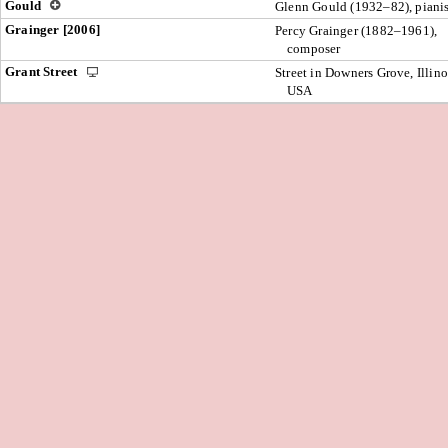
Gould
Glenn Gould (1932–82), pianis
Grainger [2006]
Percy Grainger (1882–1961),
composer
Grant Street
Street in Downers Grove, Illino
USA