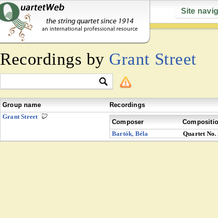
Site navi
Recordings by
Grant Street
Group name
Recordings
Grant Street
Composer
Compositi
Bartók, Béla
Quartet No.