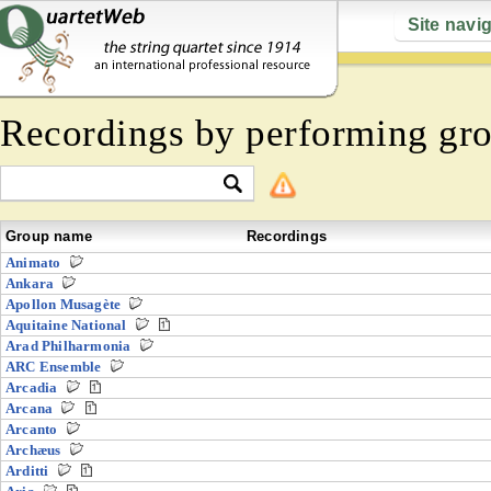
Site navi
Recordings by performing gr
Group name
Recordings
Animato
Ankara
Apollon Musagète
Aquitaine National
Arad Philharmonia
ARC Ensemble
Arcadia
Arcana
Arcanto
Archæus
Arditti