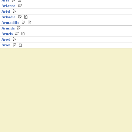
Aria
Arianna
Ariel
Arkadia
Armadillo
Armida
Arneis
Arod
Aron