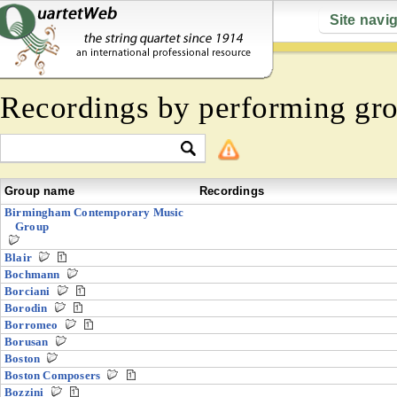
Site navi
Recordings by performing gr
Group name
Recordings
Birmingham Contemporary Music
Group
Blair
Bochmann
Borciani
Borodin
Borromeo
Borusan
Boston
Boston Composers
Bozzini