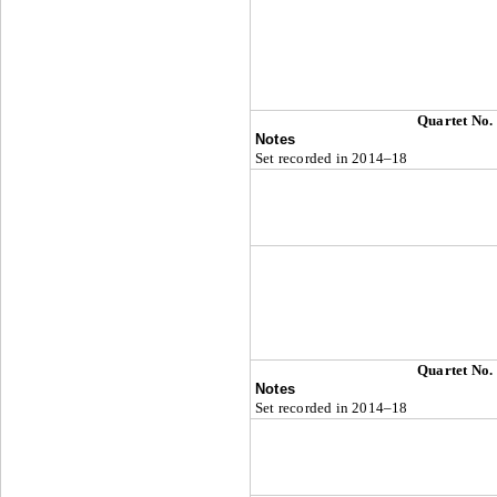
Quartet No.
Notes
Set recorded in 2014–18
Quartet No.
Notes
Set recorded in 2014–18