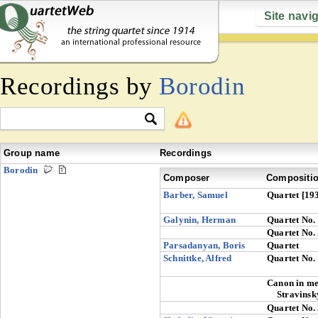
Site navi
Recordings by
Borodin
Group name
Recordings
Borodin
Composer
Compositi
Barber, Samuel
Quartet [19
Galynin, Herman
Quartet No.
Quartet No.
Parsadanyan, Boris
Quartet
Schnittke, Alfred
Quartet No.
Canon in m
Stravinsk
Quartet No.