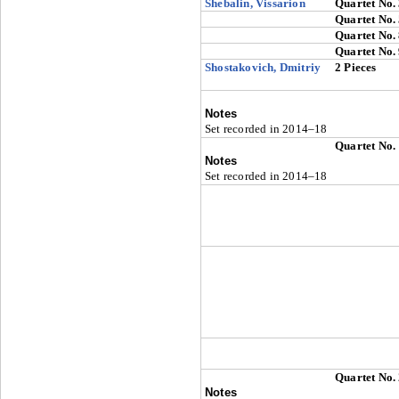
Shebalin, Vissarion
Quartet No.
Quartet No.
Quartet No.
Quartet No.
Shostakovich, Dmitriy
2 Pieces
Notes
Set recorded in 2014–18
Quartet No.
Notes
Set recorded in 2014–18
Quartet No.
Notes