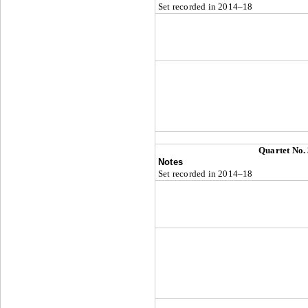
Set recorded in 2014–18
Quartet No.
Notes
Set recorded in 2014–18