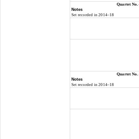
Quartet No.
Notes
Set recorded in 2014–18
Quartet No.
Notes
Set recorded in 2014–18