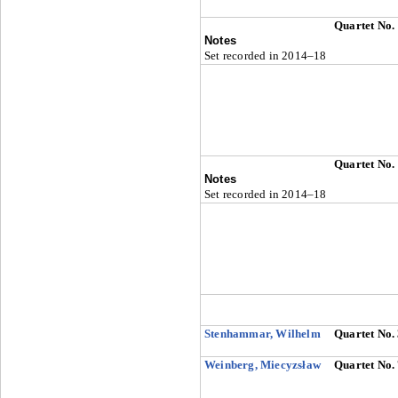
Quartet No.
Notes
Set recorded in 2014–18
Quartet No.
Notes
Set recorded in 2014–18
Stenhammar, Wilhelm
Quartet No.
Weinberg, Miecyzsław
Quartet No.