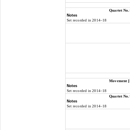
Quartet No.
Notes
Set recorded in 2014–18
Movement [
Notes
Set recorded in 2014–18
Quartet No.
Notes
Set recorded in 2014–18