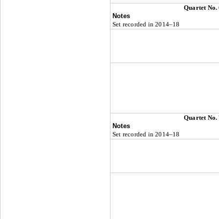
Quartet No.
Notes
Set recorded in 2014–18
Quartet No.
Notes
Set recorded in 2014–18