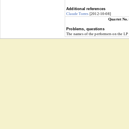
Additional references
Claude Torres
[2012-10-08]
Quartet No.
Problems, questions
The names of the performers on the LP