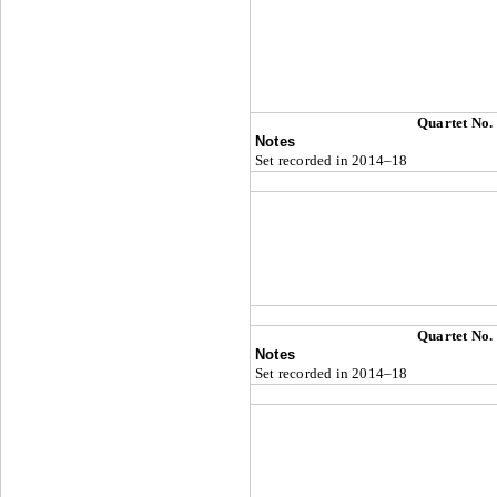
Quartet No.
Notes
Set recorded in 2014–18
Quartet No.
Notes
Set recorded in 2014–18