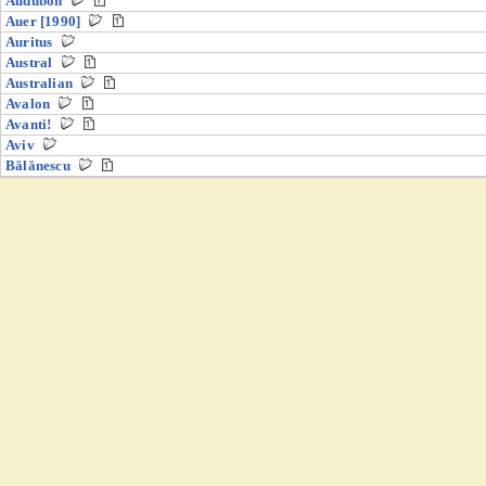
Audubon
Auer [1990]
Auritus
Austral
Australian
Avalon
Avanti!
Aviv
Bălănescu