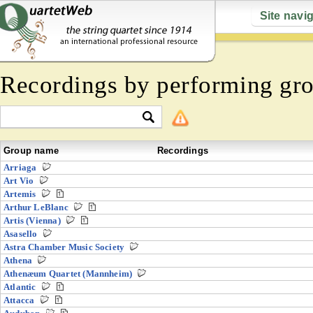
Site navi
Recordings by performing gr
Group name
Recordings
Arriaga
Art Vio
Artemis
Arthur LeBlanc
Artis (Vienna)
Asasello
Astra Chamber Music Society
Athena
Athenæum Quartet (Mannheim)
Atlantic
Attacca