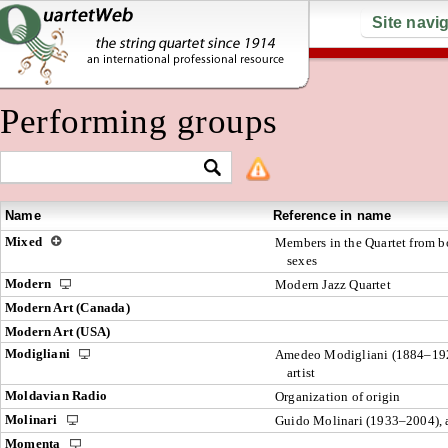
Site navi
Performing groups
Name
Reference in name
Mixed
Members in the Quartet from b
sexes
Modern
Modern Jazz Quartet
Modern Art (Canada)
Modern Art (USA)
Modigliani
Amedeo Modigliani (1884–19
artist
Moldavian Radio
Organization of origin
Molinari
Guido Molinari (1933–2004), a
Momenta