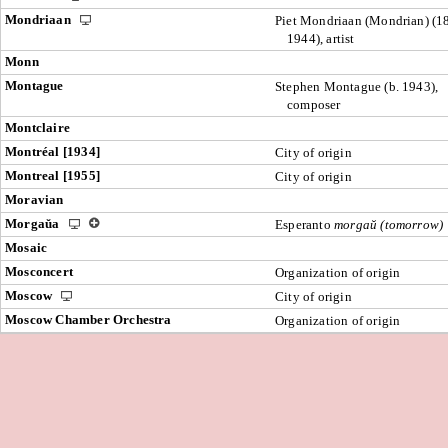
Mondriaan
Piet Mondriaan (Mondrian) (1
1944), artist
Monn
Montague
Stephen Montague (b. 1943),
composer
Montclaire
Montréal [1934]
City of origin
Montreal [1955]
City of origin
Moravian
Morgaŭa
Esperanto
morgaŭ (tomorrow)
Mosaic
Mosconcert
Organization of origin
Moscow
City of origin
Moscow Chamber Orchestra
Organization of origin