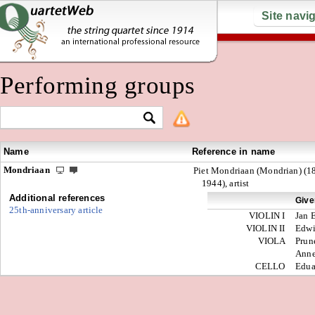
Site navi
Performing groups
Name
Reference in name
Mondriaan
Piet Mondriaan (Mondrian) (1
1944), artist
Additional references
Give
25th-anniversary article
VIOLIN I
Jan 
VIOLIN II
Edw
VIOLA
Prun
Anne
CELLO
Edua