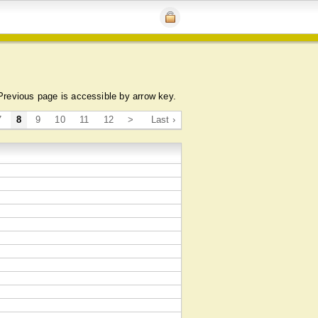
Previous page is accessible by arrow key.
7
8
9
10
11
12
>
Last ›