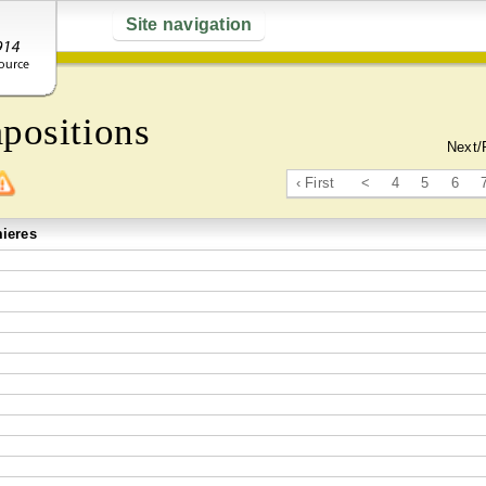
Site navigation
positions
Next/
‹ First
<
4
5
6
ieres