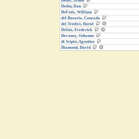
Dedić, Srđan
Dediu, Dan
DeFotis, William
del Rosario, Conrado
del Tredici, David
Delius, Frederick
Devaney, Johanna
di Scipio, Agostino
Diamond, David