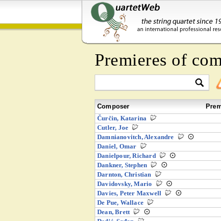
Premieres of com
Composer
Prem
Čurčin, Katarina
Cutler, Joe
Damnianovitch, Alexandre
Daniel, Omar
Danielpour, Richard
Dankner, Stephen
Darnton, Christian
Davidovsky, Mario
Davies, Peter Maxwell
De Pue, Wallace
Dean, Brett