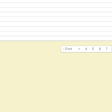
‹ First
<
4
5
6
7