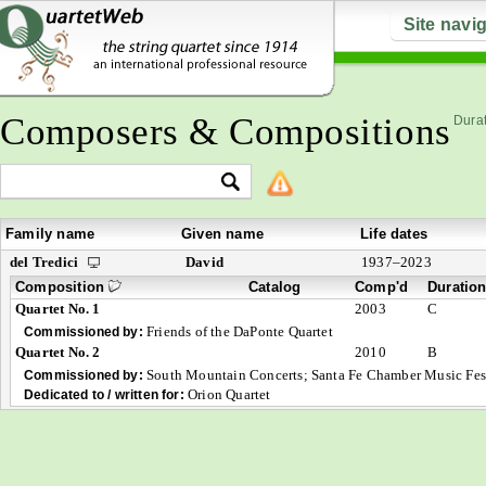
Site navi
Composers & Compositions
Durat
Family name
Given name
Life dates
del Tredici
David
1937–2023
Composition
Catalog
Comp'd
Duratio
Quartet No. 1
2003
C
Friends of the DaPonte Quartet
Commissioned by:
Quartet No. 2
2010
B
South Mountain Concerts; Santa Fe Chamber Music Fest
Commissioned by:
Orion Quartet
Dedicated to / written for: