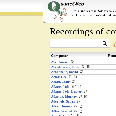
Recordings of co
Composer
Reco
Abe, Kōmei
Abrahamsen, Hans
Achenberg, David
Actor, Lee
Adam, Claus
Adams, John
Adams, John Luther
Adaskin, Murray
Aderholt, Sarah
Adès, Thomas
Adler, Samuel