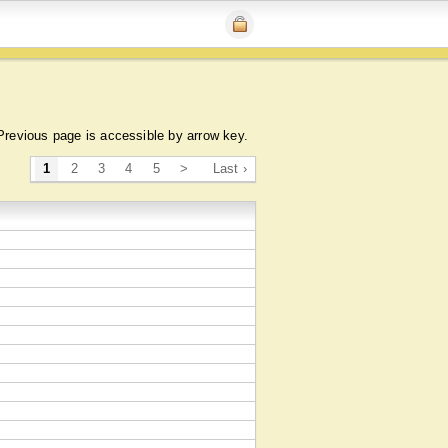
Previous page is accessible by arrow key.
1
2
3
4
5
>
Last ›