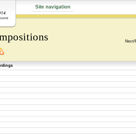
Site navigation
mpositions
Next/
rdings