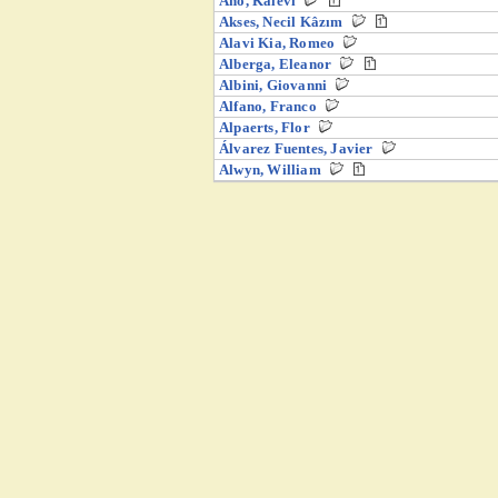
Aho, Kalevi
Akses, Necil Kâzım
Alavi Kia, Romeo
Alberga, Eleanor
Albini, Giovanni
Alfano, Franco
Alpaerts, Flor
Álvarez Fuentes, Javier
Alwyn, William