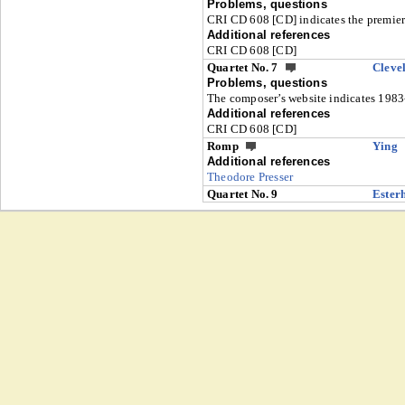
Problems, questions
CRI CD 608 [CD] indicates the premier
Additional references
CRI CD 608 [CD]
Quartet No. 7
Cleve
Problems, questions
The composer’s website indicates 1983
Additional references
CRI CD 608 [CD]
Romp
Ying
Additional references
Theodore Presser
Quartet No. 9
Ester