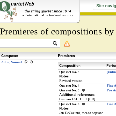
Site navi
Premieres of compositions b
Composer
Premieres
Adler, Samuel
Composition
Perfo
Quartet No. 3
[Unkn
Notes
Revised version
Quartet No. 4
Fine A
Quartet No. 5
Pro A
Additional references
Gasparo GSCD 307 [CD]
Quartet No. 6
Fine A
Notes
Jan DeGaetani, mezzo-soprano