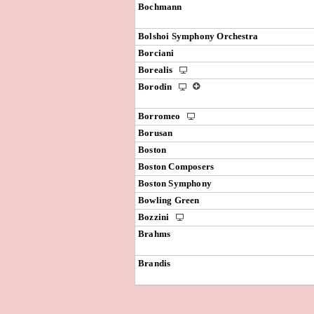
Bochmann
Bolshoi Symphony Orchestra
Borciani
Borealis
Borodin
Borromeo
Borusan
Boston
Boston Composers
Boston Symphony
Bowling Green
Bozzini
Brahms
Brandis