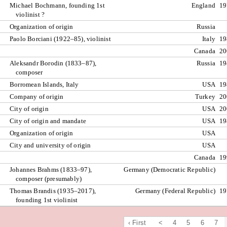
Michael Bochmann, founding 1st
England
19
violinist ?
Organization of origin
Russia
Paolo Borciani (1922–85), violinist
Italy
19
Canada
20
Aleksandr Borodin (1833–87),
Russia
19
composer
Borromean Islands, Italy
USA
19
Company of origin
Turkey
20
City of origin
USA
20
City of origin and mandate
USA
19
Organization of origin
USA
City and university of origin
USA
Canada
19
Johannes Brahms (1833–97),
Germany (Democratic Republic)
composer (presumably)
Thomas Brandis (1935–2017),
Germany (Federal Republic)
19
founding 1st violinist
‹ First
<
4
5
6
7