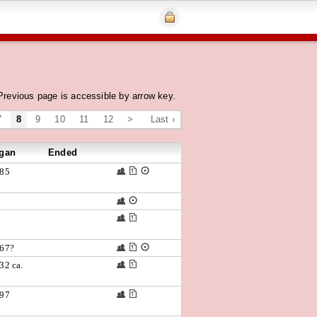
Previous page is accessible by arrow key.
7
8
9
10
11
12
>
Last ›
gan
Ended
85
67?
32 ca.
97