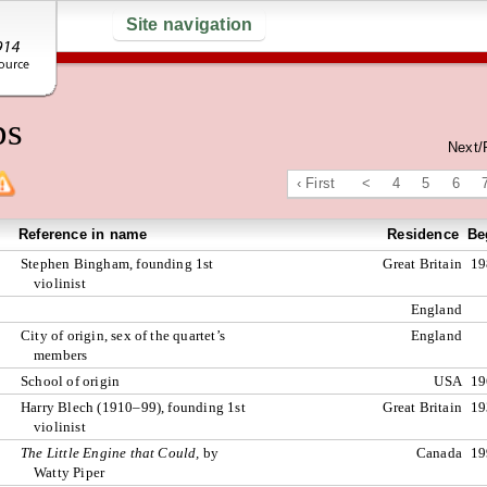
Site navigation
ps
Next/
‹ First
<
4
5
6
Reference in name
Residence
Be
Stephen Bingham, founding 1st
Great Britain
19
violinist
England
City of origin, sex of the quartet’s
England
members
School of origin
USA
19
Harry Blech (1910–99), founding 1st
Great Britain
19
violinist
The Little Engine that Could,
by
Canada
19
Watty Piper