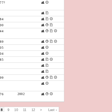
77?
84
00
44
89
05
04
85
99
2002
76
8
9
10
11
12
>
Last ›