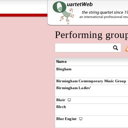
Performing grou
Name
Bingham
Birmingham Contemporary Music Group
Birmingham Ladies’
Blair
Blech
Blue Engine