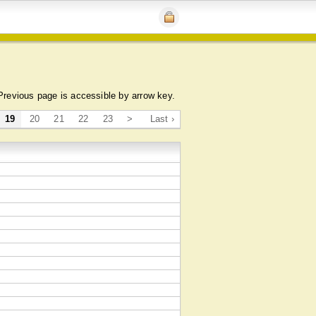
Previous page is accessible by arrow key.
19
20
21
22
23
>
Last ›