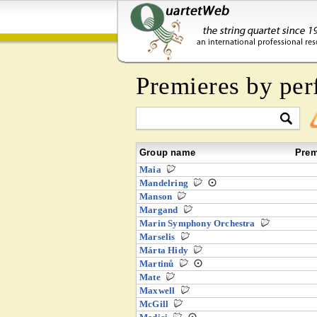
Premieres by per
Group name
Prem
Maia
Mandelring
Manson
Margand
Marin Symphony Orchestra
Marselis
Márta Hidy
Martinů
Mate
Maxwell
McGill