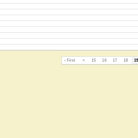
‹ First
<
15
16
17
18
1