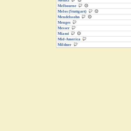
Medici
Melbourne
Melos (Stuttgart)
Mendelssohn
Menges
Messer
Miami
Mid-America
Mildner