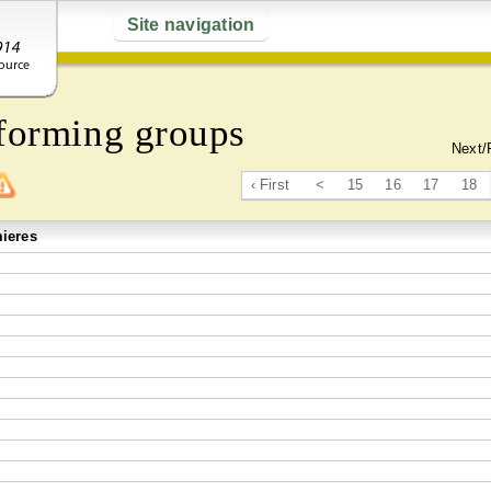
Site navigation
forming groups
Next/
‹ First
<
15
16
17
18
ieres