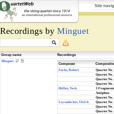
Site navi
Recordings by
Minguet
Group name
Recordings
Minguet
Composer
Compositi
Fuchs, Robert
Quartet No.
Quartet No.
Quartet No.
Quartet No.
Höller, York
3 Fragment
Antiphon
Quartet No.
Leyendecker, Ulrich
Quartet No.
Quartet No.
Quartet No.