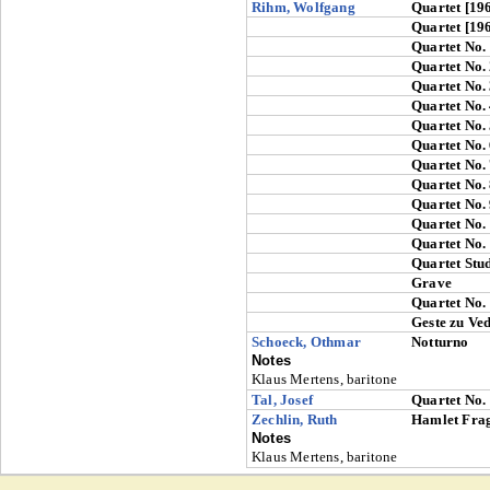
Rihm, Wolfgang
Quartet [19
Quartet [19
Quartet No.
Quartet No.
Quartet No.
Quartet No.
Quartet No.
Quartet No.
Quartet No.
Quartet No.
Quartet No.
Quartet No.
Quartet No.
Quartet Stu
Grave
Quartet No.
Geste zu Ve
Schoeck, Othmar
Notturno
Notes
Klaus Mertens, baritone
Tal, Josef
Quartet No.
Zechlin, Ruth
Hamlet Fra
Notes
Klaus Mertens, baritone