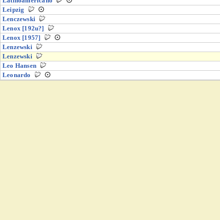
Latinoamericano
Leipzig
Lenczewski
Lenox [192u?]
Lenox [1957]
Lenzewski
Lenzewski
Leo Hansen
Leonardo