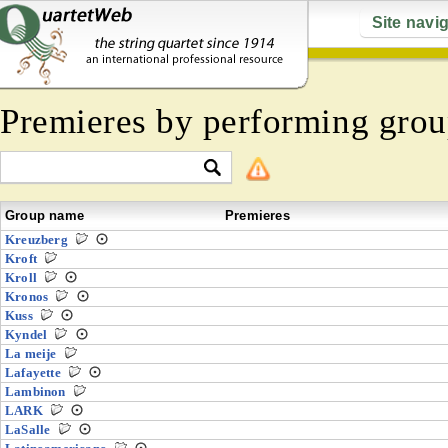
Site navi
Premieres by performing grou
Group name
Premieres
Kreuzberg
Kroft
Kroll
Kronos
Kuss
Kyndel
La meije
Lafayette
Lambinon
LARK
LaSalle