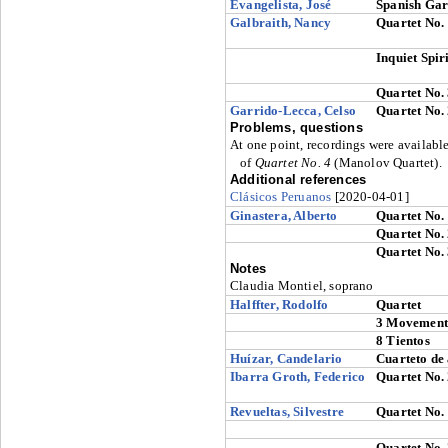
Evangelista, José
Spanish Gar
Galbraith, Nancy
Quartet No.
Inquiet Spiri
Quartet No.
Garrido-Lecca, Celso
Quartet No.
Problems, questions
At one point, recordings were availab
of
Quartet No. 4
(Manolov Quartet).
Additional references
Clásicos Peruanos
[2020-04-01]
Ginastera, Alberto
Quartet No.
Quartet No.
Quartet No.
Notes
Claudia Montiel, soprano
Halffter, Rodolfo
Quartet
3 Movement
8 Tientos
Huízar, Candelario
Cuarteto de
Ibarra Groth, Federico
Quartet No.
Revueltas, Silvestre
Quartet No.
Quartet No.