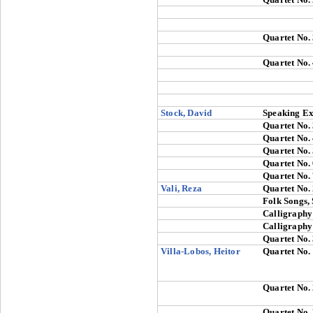
Quartet No.
Quartet No.
Stock, David
Speaking Ex
Quartet No.
Quartet No.
Quartet No.
Quartet No.
Quartet No.
Vali, Reza
Quartet No.
Folk Songs, 
Calligraphy
Calligraphy
Quartet No.
Villa-Lobos, Heitor
Quartet No.
Quartet No.
Quartet No.