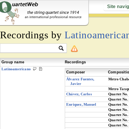
Site navi
Recordings by
Latinoamerica
Group name
Recordings
Latinoamericano
Composer
Compositi
Álvarez Fuentes,
Metro Chab
Javier
Metro Taxq
Chávez, Carlos
Quartet No.
Quartet No.
Enríquez, Manuel
Quartet No.
Quartet No.
Quartet No.
Quartet No.
Quartet No.