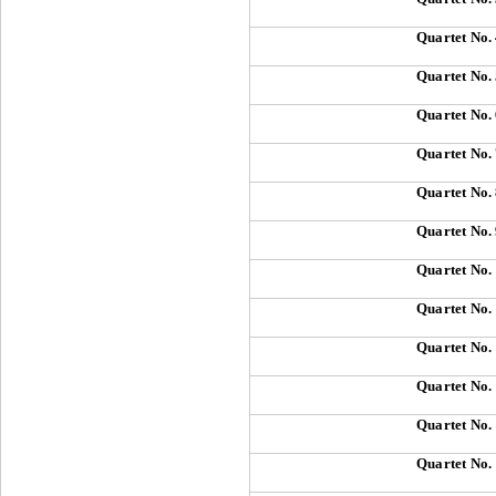
Quartet No.
Quartet No.
Quartet No.
Quartet No.
Quartet No.
Quartet No.
Quartet No.
Quartet No.
Quartet No.
Quartet No.
Quartet No.
Quartet No.