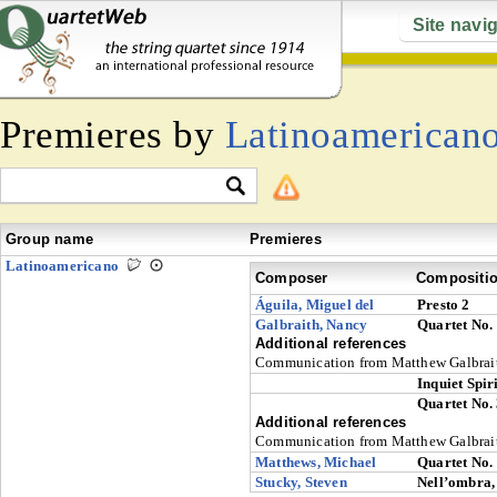
Site navi
Premieres by
Latinoamerican
Group name
Premieres
Latinoamericano
Composer
Compositi
Águila, Miguel del
Presto 2
Galbraith, Nancy
Quartet No.
Additional references
Communication from Matthew Galbrai
Inquiet Spiri
Quartet No.
Additional references
Communication from Matthew Galbrai
Matthews, Michael
Quartet No.
Stucky, Steven
Nell’ombra, 