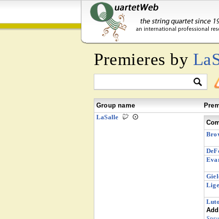
Premieres by
LaS
Group name
Prem
LaSalle
Com
Bro
DeFo
Evan
Giel
Lige
Luto
Addi
Spru