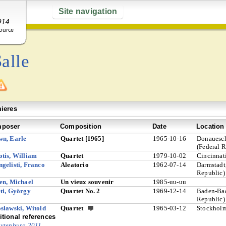
Site navigation
alle
ieres
poser
Composition
Date
Location
wn, Earle
Quartet [1965]
1965-10-16
Donauesc
(Federal 
tis, William
Quartet
1979-10-02
Cincinnat
gelisti, Franco
Aleatorio
1962-07-14
Darmstadt
Republic)
en, Michael
Un vieux souvenir
1985-uu-uu
ti, György
Quartet No. 2
1969-12-14
Baden-Bad
Republic)
sławski, Witold
Quartet
1965-03-12
Stockhol
tional references
ytenburg 2011