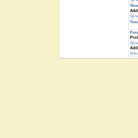
Man
Addi
Spru
Nono
Pend
Pro
Spru
Addi
Scho