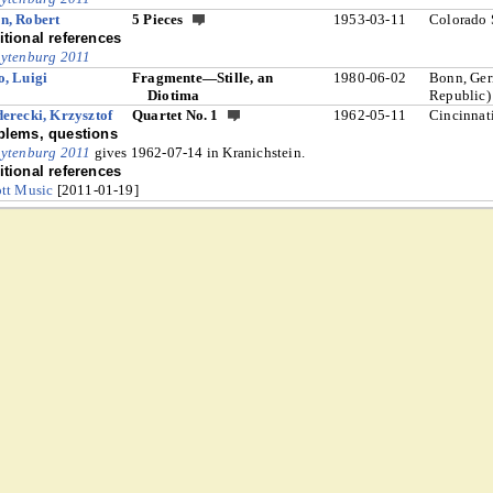
n, Robert
5 Pieces
1953-03-11
Colorado 
tional references
ytenburg 2011
, Luigi
Fragmente—Stille, an
1980-06-02
Bonn, Ger
Diotima
Republic)
erecki, Krzysztof
Quartet No. 1
1962-05-11
Cincinnat
blems, questions
ytenburg 2011
gives 1962-07-14 in Kranichstein.
tional references
tt Music
[2011-01-19]