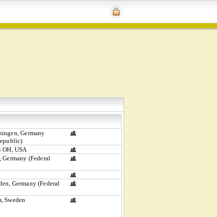
hingen, Germany
Republic)
i OH, USA
, Germany (Federal
en, Germany (Federal
m, Sweden