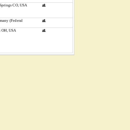
Springs CO, USA
many (Federal
i OH, USA