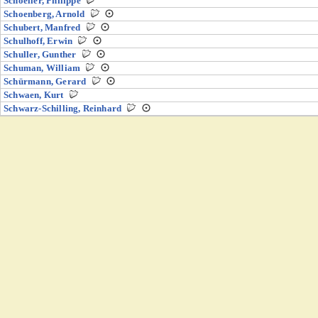
Schoeller, Philippe
Schoenberg, Arnold
Schubert, Manfred
Schulhoff, Erwin
Schuller, Gunther
Schuman, William
Schürmann, Gerard
Schwaen, Kurt
Schwarz-Schilling, Reinhard