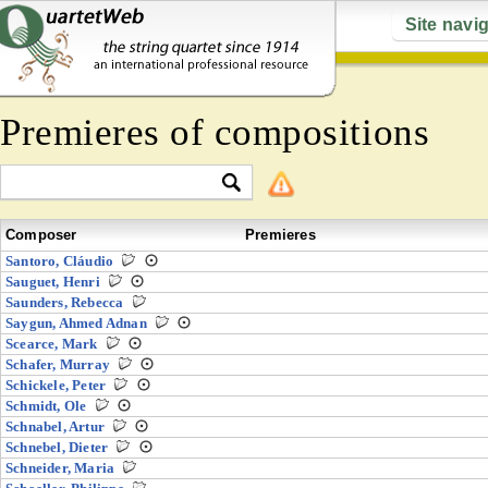
Site navi
Premieres of compositions
Composer
Premieres
Santoro, Cláudio
Sauguet, Henri
Saunders, Rebecca
Saygun, Ahmed Adnan
Scearce, Mark
Schafer, Murray
Schickele, Peter
Schmidt, Ole
Schnabel, Artur
Schnebel, Dieter
Schneider, Maria