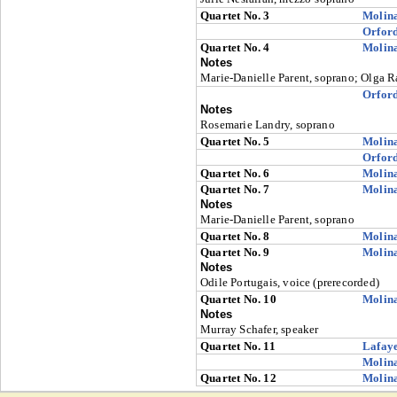
Quartet No. 3
Molin
Orfor
Quartet No. 4
Molin
Notes
Marie-Danielle Parent, soprano; Olga Ra
Orfor
Notes
Rosemarie Landry, soprano
Quartet No. 5
Molin
Orfor
Quartet No. 6
Molin
Quartet No. 7
Molin
Notes
Marie-Danielle Parent, soprano
Quartet No. 8
Molin
Quartet No. 9
Molin
Notes
Odile Portugais, voice (prerecorded)
Quartet No. 10
Molin
Notes
Murray Schafer, speaker
Quartet No. 11
Lafaye
Molin
Quartet No. 12
Molin