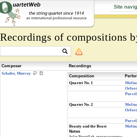
Site navi
Recordings of compositions 
Composer
Recordings
Schafer, Murray
Composition
Perfo
Quartet No. 1
Molin
Orfor
Purcel
Quartet No. 2
Molin
Orfor
Purcel
Beauty and the Beast
Molin
Notes
Julie Nesrallah, mezzo-soprano