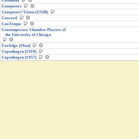
Columbia
Composers
Composers’ Union (USSR)
Concord
ConTempo
Contemporary Chamber Players of
the University of Chicago
Coolidge [19uu]
Copenhagen [1919]
Copenhagen [1957]