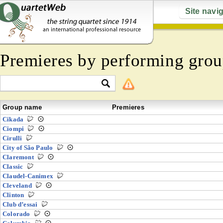
Site navi
Premieres by performing grou
Group name
Premieres
Cikada
Ciompi
Cirulli
City of São Paulo
Claremont
Classic
Claudel-Canimex
Cleveland
Clinton
Club d’essai
Colorado