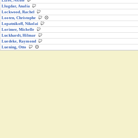
Lizée, Nicole
Llugdar, Analía
Lockwood, Rachel
Looten, Christophe
Lopatnikoff, Nikolai
Lorimer, Michelle
Luckhardt, Hilmar
Luedeke, Raymond
Luening, Otto