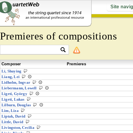
Site navi
Premieres of compositions
Composer
Premieres
Li, Shuying
Liang, Lei
Lidholm, Ingvar
Liebermann, Lowell
Ligeti, György
Ligeti, Lukas
Lilburn, Douglas
Lim, Liza
Liptak, David
Little, David
Livingston, Cecilia