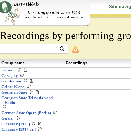
Site navi
Recordings by performing gr
Group name
Recordings
Galimir
Garaguly
Gaudeamus
Gelber Klang
Georgian State
Georgian State Television and
Radio
German State Opera (Berlin)
Gertler
Glazunov [1919]
Glazunov [1987 ca.]