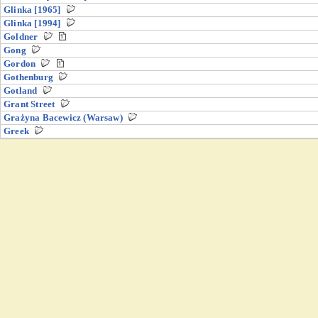
Glinka [1965]
Glinka [1994]
Goldner
Gong
Gordon
Gothenburg
Gotland
Grant Street
Grażyna Bacewicz (Warsaw)
Greek