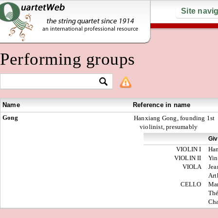
Site navi
Performing groups
Name
Reference in name
Gong
Hanxiang Gong, founding 1st
violinist, presumably
Gi
VIOLIN I
Ha
VIOLIN II
Yin
VIOLA
Jea
Art
CELLO
Mar
Th
Cha