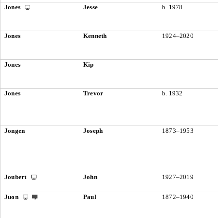
Jones
Jesse
b. 1978
Jones
Kenneth
1924–2020
Jones
Kip
Jones
Trevor
b. 1932
Jongen
Joseph
1873–1953
Joubert
John
1927–2019
Juon
Paul
1872–1940