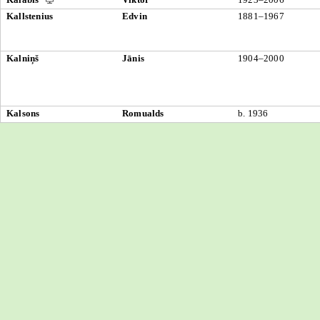
Kallstenius
Edvin
1881–1967
Kalniņš
Jānis
1904–2000
Kalsons
Romualds
b. 1936