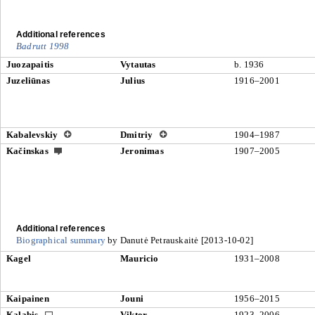
Additional references
Badrutt 1998
Juozapaitis
Vytautas
b. 1936
Juzeliūnas
Julius
1916–2001
Kabalevskiy
Dmitriy
1904–1987
Kačinskas
Jeronimas
1907–2005
Additional references
Biographical summary
by Danutė Petrauskaitė [2013-10-02]
Kagel
Mauricio
1931–2008
Kaipainen
Jouni
1956–2015
Kalabis
Viktor
1923–2006