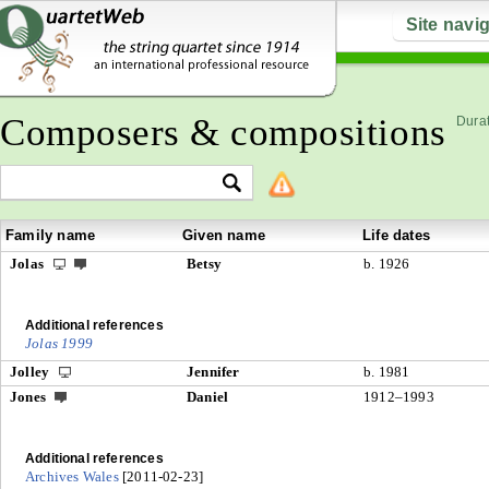
Site navi
Composers & compositions
Durat
Family name
Given name
Life dates
Jolas
Betsy
b. 1926
Additional references
Jolas 1999
Jolley
Jennifer
b. 1981
Jones
Daniel
1912–1993
Additional references
Archives Wales
[2011-02-23]