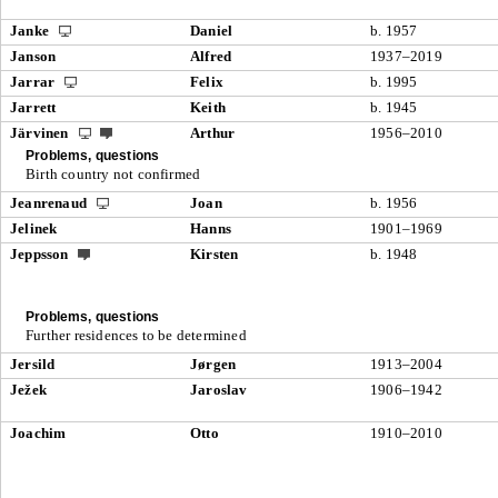
Janke
Daniel
b. 1957
Janson
Alfred
1937–2019
Jarrar
Felix
b. 1995
Jarrett
Keith
b. 1945
Järvinen
Arthur
1956–2010
Problems, questions
Birth country not confirmed
Jeanrenaud
Joan
b. 1956
Jelinek
Hanns
1901–1969
Jeppsson
Kirsten
b. 1948
Problems, questions
Further residences to be determined
Jersild
Jørgen
1913–2004
Ježek
Jaroslav
1906–1942
Joachim
Otto
1910–2010