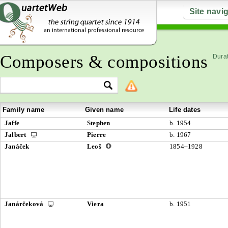
Site navi
Composers & compositions
Durat
Family name
Given name
Life dates
Jaffe
Stephen
b. 1954
Jalbert
Pierre
b. 1967
Janáček
Leoš
1854–1928
Janárčeková
Viera
b. 1951