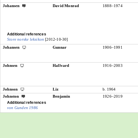
Johansen
David Monrad
1888–1974
Additional references
Store norske leksikon
[2012-10-30]
Johansen
Gunnar
1906–1991
Johnsen
Hallvard
1916–2003
Johnson
Liz
b. 1964
Johnston
Benjamin
1926–2019
Additional references
von Gunden 1986