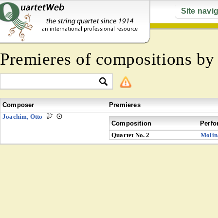
Site navi
Premieres of compositions b
Composer
Premieres
Joachim, Otto
Composition
Perfo
Quartet No. 2
Molin