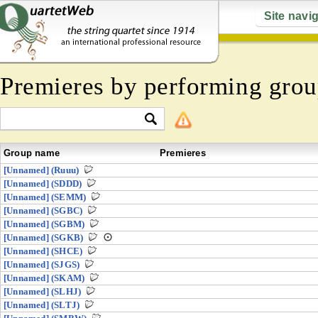
Site navi
Premieres by performing grou
Group name
Premieres
[Unnamed] (Ruuu)
[Unnamed] (SDDD)
[Unnamed] (SEMM)
[Unnamed] (SGBC)
[Unnamed] (SGBM)
[Unnamed] (SGKB)
[Unnamed] (SHCE)
[Unnamed] (SJGS)
[Unnamed] (SKAM)
[Unnamed] (SLHJ)
[Unnamed] (SLTJ)