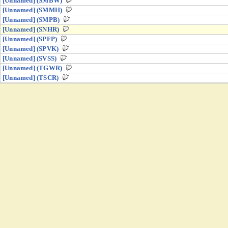
[Unnamed] (SMBW)
[Unnamed] (SMMH)
[Unnamed] (SMPB)
[Unnamed] (SNHR)
[Unnamed] (SPFP)
[Unnamed] (SPVK)
[Unnamed] (SVSS)
[Unnamed] (TGWR)
[Unnamed] (TSCR)