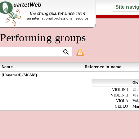
Site navi
Performing groups
Name
Reference in name
[Unnamed] (SKAM)
Giv
VIOLIN I
Uld
VIOLIN II
Vla
VIOLA
Val
CELLO
Ma