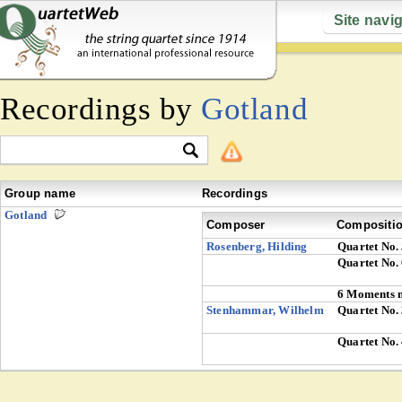
Site navi
Recordings by
Gotland
Group name
Recordings
Gotland
Composer
Compositi
Rosenberg, Hilding
Quartet No.
Quartet No.
6 Moments 
Stenhammar, Wilhelm
Quartet No.
Quartet No.