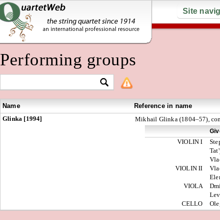
Site navi
Performing groups
Name
Reference in name
Glinka [1994]
Mikhail Glinka (1804–57), co
Giv
VIOLIN I
Ste
Tat
Vla
VIOLIN II
Vla
El
VIOLA
Dmi
Le
CELLO
Ol