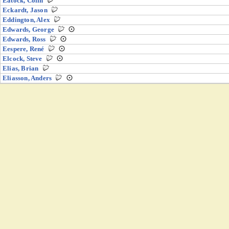
Eatock, Colin
Eckardt, Jason
Eddington, Alex
Edwards, George
Edwards, Ross
Eespere, René
Elcock, Steve
Elias, Brian
Eliasson, Anders