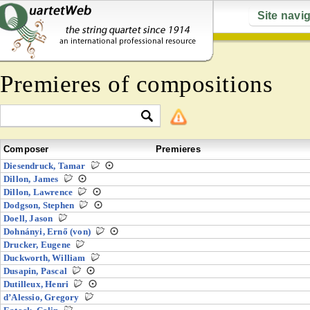
Site navi
Premieres of compositions
Composer
Premieres
Diesendruck, Tamar
Dillon, James
Dillon, Lawrence
Dodgson, Stephen
Doell, Jason
Dohnányi, Ernő (von)
Drucker, Eugene
Duckworth, William
Dusapin, Pascal
Dutilleux, Henri
d’Alessio, Gregory