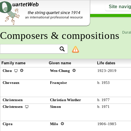
Site navi
Composers & compositions
Durat
Family name
Given name
Life dates
Chou
Wen-Chung
1923–2019
Choveaux
Françoise
b. 1953
Christensen
Christian Winther
b. 1977
Christensen
Simon
b. 1971
Cipra
Milo
1906–1985