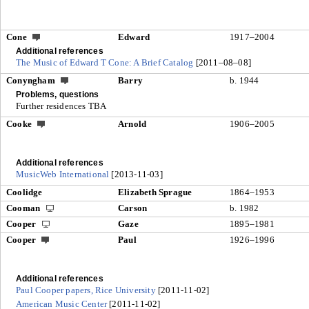
Cone
Edward
1917–2004
Additional references
The Music of Edward T Cone: A Brief Catalog
[2011–08–08]
Conyngham
Barry
b. 1944
Problems, questions
Further residences TBA
Cooke
Arnold
1906–2005
Additional references
MusicWeb International
[2013-11-03]
Coolidge
Elizabeth Sprague
1864–1953
Cooman
Carson
b. 1982
Cooper
Gaze
1895–1981
Cooper
Paul
1926–1996
Additional references
Paul Cooper papers, Rice University
[2011-11-02]
American Music Center
[2011-11-02]