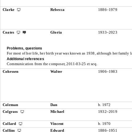
Clarke
Rebecca
1886–1979
Coates
Gloria
1933–2023
Problems, questions
For most of her life, her birth year was known as 1938, although her family l
Additional references
Communication from the composer, 2011-03-25 et seq.
Cohrssen
Walter
1906–1983
Coleman
Dan
b. 1972
Colgrass
Michael
1932–2019
Collard
Vincent
b. 1970
Collins
Edward
1886–1951