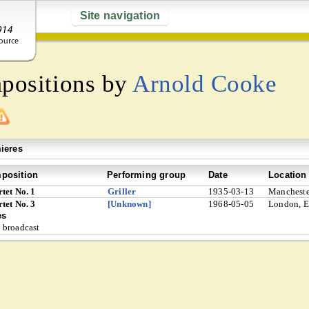
Site navigation
mpositions by
Arnold Cooke
ieres
position
Performing group
Date
Location
tet No. 1
Griller
1935-03-13
Mancheste
tet No. 3
[Unknown]
1968-05-05
London, E
es
broadcast