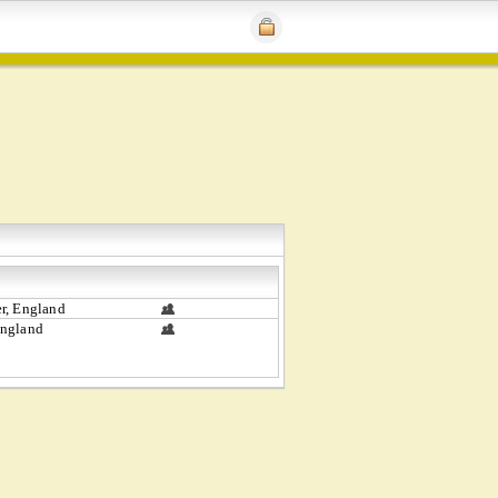
r, England
ngland