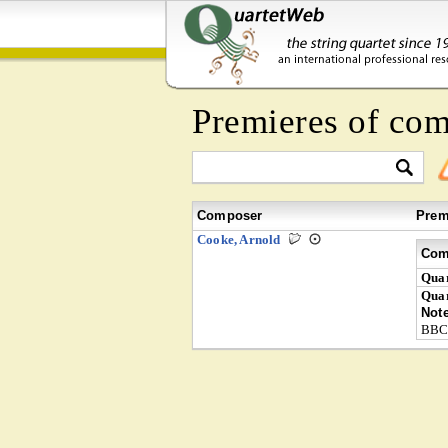
Premieres of co
Composer
Prem
Cooke, Arnold
Com
Quar
Quar
Not
BBC 