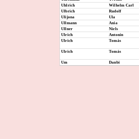
Uhlrich
Wilhelm Carl
Ulbrich
Rudolf
Ulijona
Ula
Ullmann
Ania
Ullner
Niels
Ulrich
Antonín
Ulrich
Tomás
Ulrich
Tomás
Um
Danbi