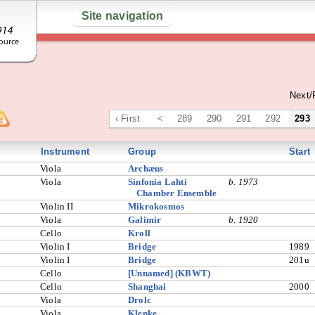
Site navigation
Next/
‹ First
<
289
290
291
292
293
Instrument
Group
Start
Viola
Archæus
Viola
Sinfonia Lahti
b. 1973
Chamber Ensemble
Violin II
Mikrokosmos
Viola
Galimir
b. 1920
Cello
Kroll
Violin I
Bridge
1989
Violin I
Bridge
201u
Cello
[Unnamed] (KBWT)
Cello
Shanghai
2000
Viola
Drolc
Viola
Klenke