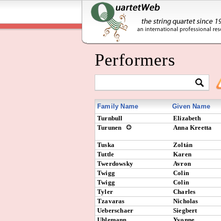
Performers
Family Name
Given Name
Turnbull
Elizabeth
Turunen
Anna Kreetta
Tuska
Zoltán
Tuttle
Karen
Twerdowsky
Avron
Twigg
Colin
Twigg
Colin
Tyler
Charles
Tzavaras
Nicholas
Ueberschaer
Siegbert
Uhlemann
Yvonne