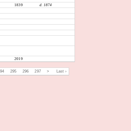
1839
d. 1874
2019
294
295
296
297
>
Last ›