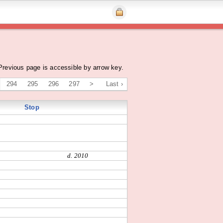
Previous page is accessible by arrow key.
294
295
296
297
>
Last ›
Stop
d. 2010