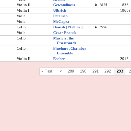
Violin II
Gewandhaus
b. 1815
1836
Violin I
Ulbrich
1960?
Viola
Petersen
Viola
McCapra
Cello
Danish [1950 ca.]
b. 1956
Viola
César Franck
Cello
Music at the
Crossroads
Cello
Pinehurst Chamber
Ensemble
Violin II
Escher
2018
‹ First
<
289
290
291
292
293