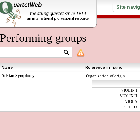
Site navi
Performing groups
Name
Reference in name
Adrian Symphony
Organization of origin
VIOLIN I
VIOLIN II
VIOLA
CELLO