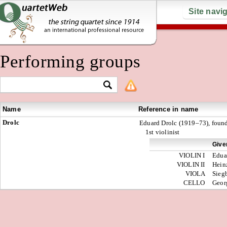
Site navi
Performing groups
Name
Reference in name
Drolc
Eduard Drolc (1919–73), foun
1st violinist
Give
VIOLIN I
Edua
VIOLIN II
Hein
VIOLA
Sieg
CELLO
Geor