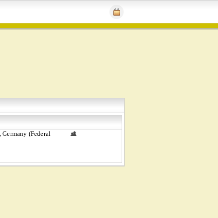
, Germany (Federal