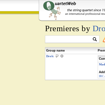
Premieres by
Dro
Group name
Prem
Drolc
Com
Mad
Addi
IR