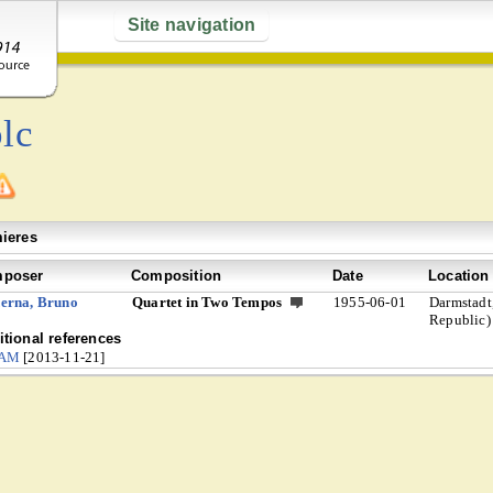
Site navigation
lc
ieres
poser
Composition
Date
Location
erna, Bruno
Quartet in Two Tempos
1955-06-01
Darmstadt
Republic)
tional references
CAM
[2013-11-21]