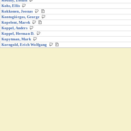
Kodály, Zoltán
Kohs, Ellis
Kokkonen, Joonas
Kontogiórgos, George
Kopelent, Marek
Koppel, Anders
Koppel, Herman D.
Kopytman, Mark
Korngold, Erich Wolfgang