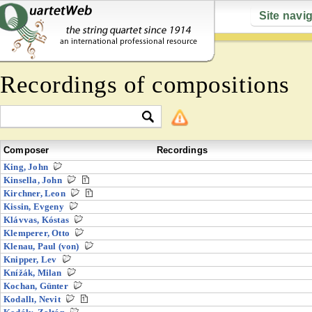
Site navi
Recordings of compositions
Composer
Recordings
King, John
Kinsella, John
Kirchner, Leon
Kissin, Evgeny
Klávvas, Kóstas
Klemperer, Otto
Klenau, Paul (von)
Knipper, Lev
Knížák, Milan
Kochan, Günter
Kodallı, Nevit